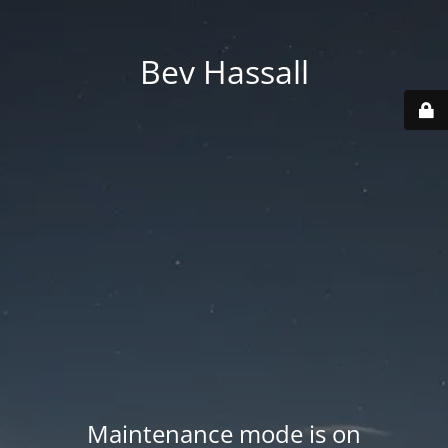
Bev Hassall
Maintenance mode is on