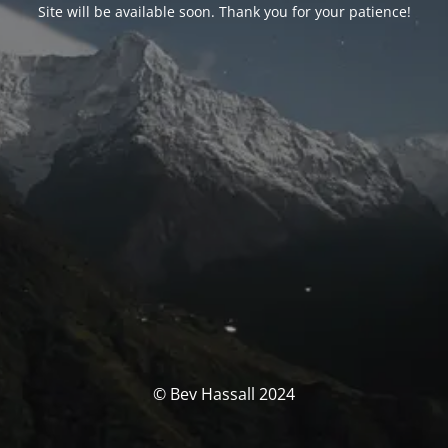
Site will be available soon. Thank you for your patience!
© Bev Hassall 2024