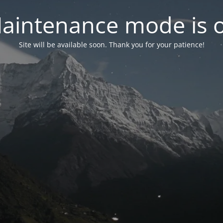
aintenance mode is 
Site will be available soon. Thank you for your patience!