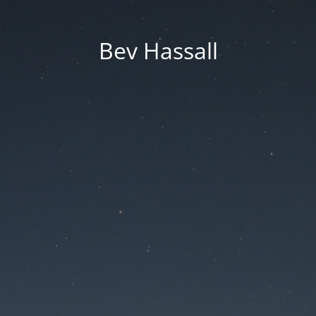
Bev Hassall